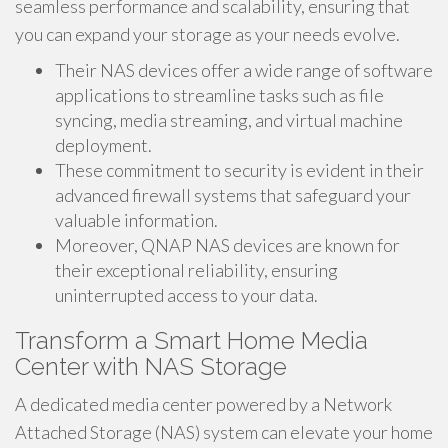
seamless performance and scalability, ensuring that
you can expand your storage as your needs evolve.
Their NAS devices offer a wide range of software
applications to streamline tasks such as file
syncing, media streaming, and virtual machine
deployment.
These commitment to security is evident in their
advanced firewall systems that safeguard your
valuable information.
Moreover, QNAP NAS devices are known for
their exceptional reliability, ensuring
uninterrupted access to your data.
Transform a Smart Home Media
Center with NAS Storage
A dedicated media center powered by a Network
Attached Storage (NAS) system can elevate your home