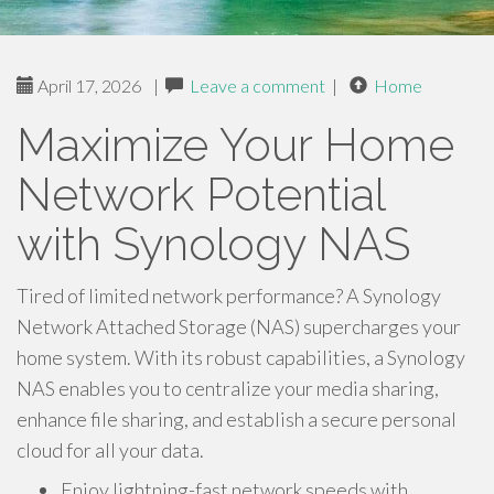
April 17, 2026
|
Leave a comment
|
Home
Maximize Your Home
Network Potential
with Synology NAS
Tired of limited network performance? A Synology
Network Attached Storage (NAS) supercharges your
home system. With its robust capabilities, a Synology
NAS enables you to centralize your media sharing,
enhance file sharing, and establish a secure personal
cloud for all your data.
Enjoy lightning-fast network speeds with