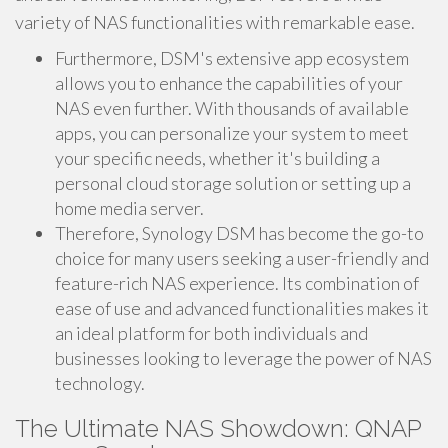
variety of NAS functionalities with remarkable ease.
Furthermore, DSM's extensive app ecosystem
allows you to enhance the capabilities of your
NAS even further. With thousands of available
apps, you can personalize your system to meet
your specific needs, whether it's building a
personal cloud storage solution or setting up a
home media server.
Therefore, Synology DSM has become the go-to
choice for many users seeking a user-friendly and
feature-rich NAS experience. Its combination of
ease of use and advanced functionalities makes it
an ideal platform for both individuals and
businesses looking to leverage the power of NAS
technology.
The Ultimate NAS Showdown: QNAP