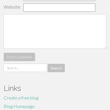
Website
Search
for:
Links
Create a free blog
Blog Homepage