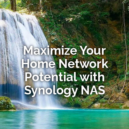
Maximize Your
Home Network
Potential with
Synology NAS