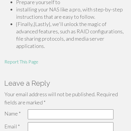
Prepare yourself to
installing your NAS like a pro, with step-by-step
instructions that are easy to follow.
{Finally,|Lastly|, we'll unlock the magic of
advanced features, such as RAID configurations,
file sharing protocols, and media server
applications.
Report This Page
Leave a Reply
Your email address will not be published.
Required
fields are marked
*
Name
*
Email
*