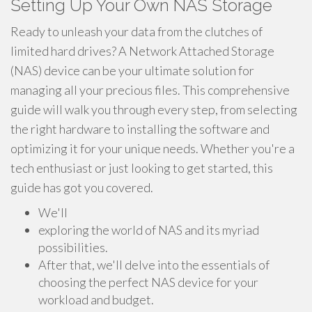
Setting Up Your Own NAS Storage
Ready to unleash your data from the clutches of
limited hard drives? A Network Attached Storage
(NAS) device can be your ultimate solution for
managing all your precious files. This comprehensive
guide will walk you through every step, from selecting
the right hardware to installing the software and
optimizing it for your unique needs. Whether you're a
tech enthusiast or just looking to get started, this
guide has got you covered.
We'll
exploring the world of NAS and its myriad
possibilities.
After that, we'll delve into the essentials of
choosing the perfect NAS device for your
workload and budget.