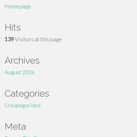
Homepage
Hits
139
Visitors at this page
Archives
August 2026
Categories
Uncategorized
Meta