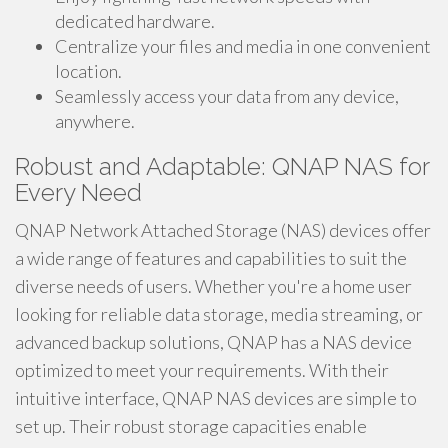
dedicated hardware.
Centralize your files and media in one convenient
location.
Seamlessly access your data from any device,
anywhere.
Robust and Adaptable: QNAP NAS for
Every Need
QNAP Network Attached Storage (NAS) devices offer
a wide range of features and capabilities to suit the
diverse needs of users. Whether you're a home user
looking for reliable data storage, media streaming, or
advanced backup solutions, QNAP has a NAS device
optimized to meet your requirements. With their
intuitive interface, QNAP NAS devices are simple to
set up. Their robust storage capacities enable