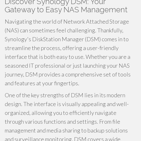
Discover Synology DSM: Your
Gateway to Easy NAS Management
Navigating the world of Network Attached Storage
(NAS) can sometimes feel challenging. Thankfully,
Synology's DiskStation Manager (DSM) comes in to
streamline the process, offering a user-friendly
interface that is both easy to use. Whether you are a
seasoned IT professional or just launching your NAS
journey, DSM provides a comprehensive set of tools
and features at your fingertips.
One of the key strengths of DSM lies in its modern
design. The interface is visually appealing and well-
organized, allowing you to efficiently navigate
through various functions and settings. From file
management and media sharing to backup solutions
and surveillance monitoring, DSM covers a wide