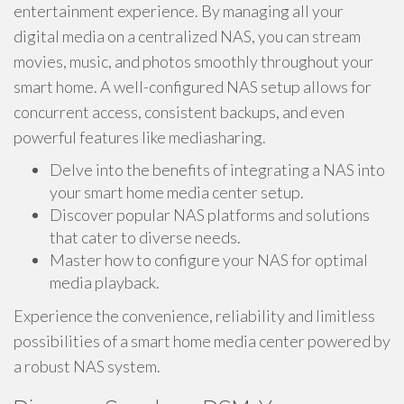
entertainment experience. By managing all your
digital media on a centralized NAS, you can stream
movies, music, and photos smoothly throughout your
smart home. A well-configured NAS setup allows for
concurrent access, consistent backups, and even
powerful features like mediasharing.
Delve into the benefits of integrating a NAS into
your smart home media center setup.
Discover popular NAS platforms and solutions
that cater to diverse needs.
Master how to configure your NAS for optimal
media playback.
Experience the convenience, reliability and limitless
possibilities of a smart home media center powered by
a robust NAS system.