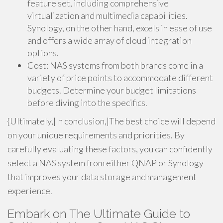
feature set, including comprehensive
virtualization and multimedia capabilities.
Synology, on the other hand, excels in ease of use
and offers a wide array of cloud integration
options.
Cost: NAS systems from both brands come in a
variety of price points to accommodate different
budgets. Determine your budget limitations
before diving into the specifics.
{Ultimately,|In conclusion,|The best choice will depend
on your unique requirements and priorities. By
carefully evaluating these factors, you can confidently
select a NAS system from either QNAP or Synology
that improves your data storage and management
experience.
Embark on The Ultimate Guide to