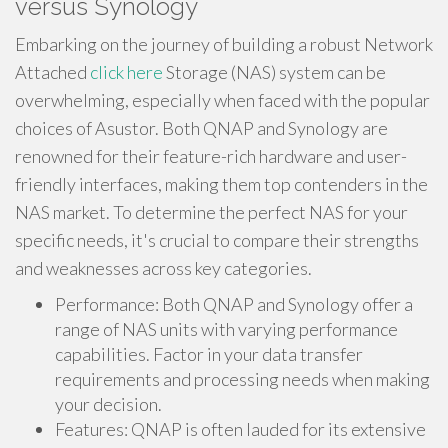
versus Synology
Embarking on the journey of building a robust Network
Attached
click here
Storage (NAS) system can be
overwhelming, especially when faced with the popular
choices of Asustor. Both QNAP and Synology are
renowned for their feature-rich hardware and user-
friendly interfaces, making them top contenders in the
NAS market. To determine the perfect NAS for your
specific needs, it's crucial to compare their strengths
and weaknesses across key categories.
Performance: Both QNAP and Synology offer a
range of NAS units with varying performance
capabilities. Factor in your data transfer
requirements and processing needs when making
your decision.
Features: QNAP is often lauded for its extensive